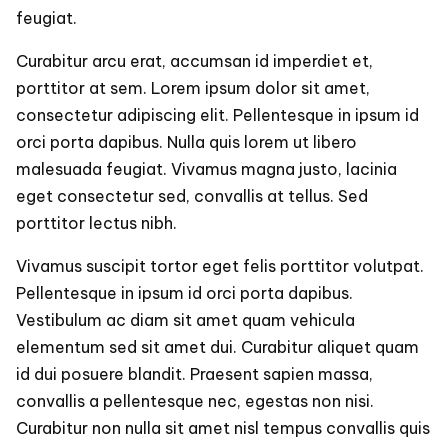
feugiat.
Curabitur arcu erat, accumsan id imperdiet et,
porttitor at sem. Lorem ipsum dolor sit amet,
consectetur adipiscing elit. Pellentesque in ipsum id
orci porta dapibus. Nulla quis lorem ut libero
malesuada feugiat. Vivamus magna justo, lacinia
eget consectetur sed, convallis at tellus. Sed
porttitor lectus nibh.
Vivamus suscipit tortor eget felis porttitor volutpat.
Pellentesque in ipsum id orci porta dapibus.
Vestibulum ac diam sit amet quam vehicula
elementum sed sit amet dui. Curabitur aliquet quam
id dui posuere blandit. Praesent sapien massa,
convallis a pellentesque nec, egestas non nisi.
Curabitur non nulla sit amet nisl tempus convallis quis