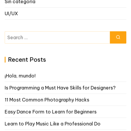
Sin categoría
UI/UX
Search
for:
Recent Posts
¡Hola, mundo!
Is Programming a Must Have Skills for Designers?
11 Most Common Photography Hacks
Easy Dance Form to Learn for Beginners
Learn to Play Music Like a Professional Do