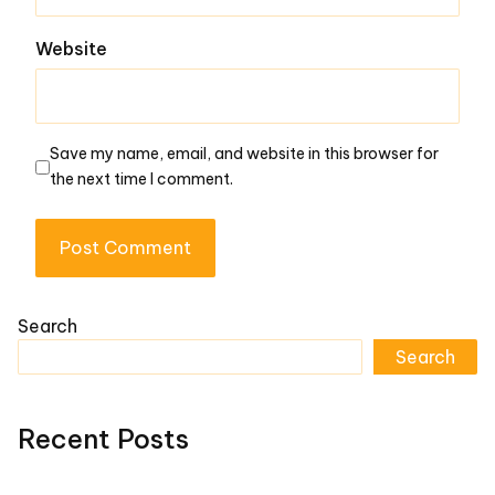
Website
Save my name, email, and website in this browser for
the next time I comment.
Search
Search
Recent Posts