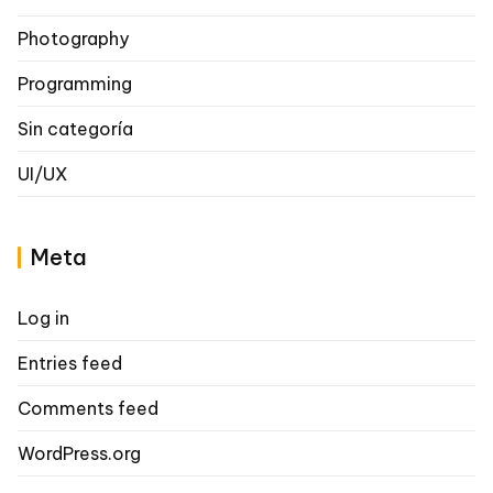
Photography
Programming
Sin categoría
UI/UX
Meta
Log in
Entries feed
Comments feed
WordPress.org