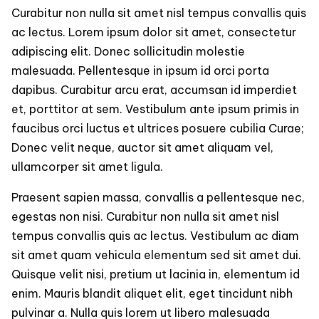
Live
Curabitur non nulla sit amet nisl tempus convallis quis
a
ac lectus. Lorem ipsum dolor sit amet, consectetur
Healthy
adipiscing elit. Donec sollicitudin molestie
and
Active
malesuada. Pellentesque in ipsum id orci porta
Life?
dapibus. Curabitur arcu erat, accumsan id imperdiet
et, porttitor at sem. Vestibulum ante ipsum primis in
faucibus orci luctus et ultrices posuere cubilia Curae;
Donec velit neque, auctor sit amet aliquam vel,
ullamcorper sit amet ligula.
Praesent sapien massa, convallis a pellentesque nec,
egestas non nisi. Curabitur non nulla sit amet nisl
tempus convallis quis ac lectus. Vestibulum ac diam
sit amet quam vehicula elementum sed sit amet dui.
Quisque velit nisi, pretium ut lacinia in, elementum id
enim. Mauris blandit aliquet elit, eget tincidunt nibh
pulvinar a. Nulla quis lorem ut libero malesuada