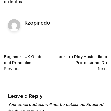
ac lectus.
Rzopinedo
Post
Beginners UX Guide
Learn to Play Music Like a
and Principles
Professional Do
navigation
Previous
Next
Leave a Reply
Your email address will not be published.
Required