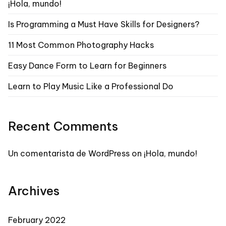
¡Hola, mundo!
Is Programming a Must Have Skills for Designers?
11 Most Common Photography Hacks
Easy Dance Form to Learn for Beginners
Learn to Play Music Like a Professional Do
Recent Comments
Un comentarista de WordPress
on
¡Hola, mundo!
Archives
February 2022