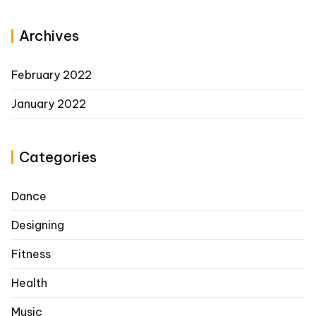
Archives
February 2022
January 2022
Categories
Dance
Designing
Fitness
Health
Music