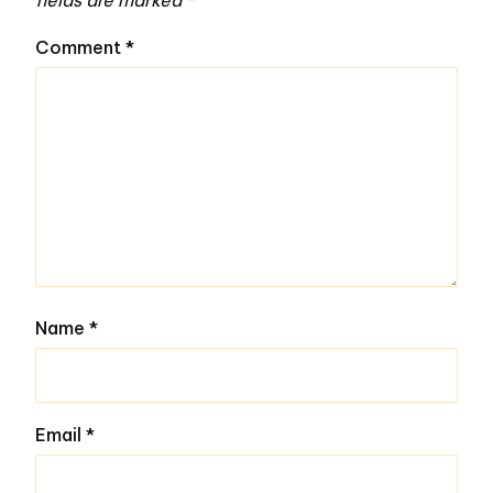
fields are marked
*
Comment
*
Name
*
Email
*