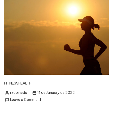
FITNESS
HEALTH
rzopinedo
11 de January de 2022
Posted
on
Leave a Comment
by
How
to