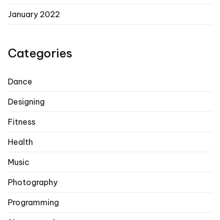
January 2022
Categories
Dance
Designing
Fitness
Health
Music
Photography
Programming